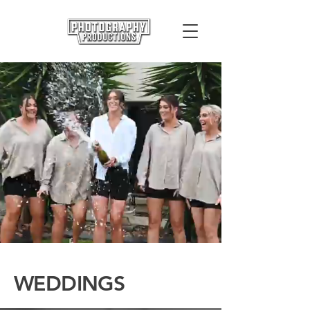
WEDDINGS