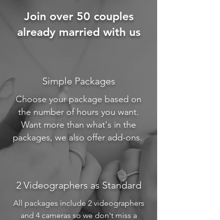
Join over 50 couples
already married with us
Simple Packages
Choose your package based on
the number of hours you want.
Want more than what's in the
packages, we also offer add-ons.
2 Videographers as Standard
All packages include 2 videographers
and 4 cameras so we don't miss a