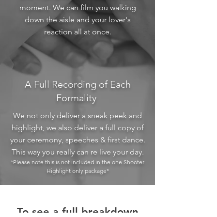
moment. We can film you walking
down the aisle and your lover's
reaction all at once.
A Full Recording of Each
Formality
We not only deliver a sneak peek and
highlight, we also deliver a full copy of
your ceremony, speeches & first dance.
This way you really can re live your day.
*Please note this is not included in the one Shooter
Highlight only package*
To see a full breakdown